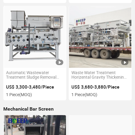
Automatic Wastewater
Waste Water Treatment
Treatment Sludge Removal
Horizental Gravity Thickening
Rotary Drum Belt Filter Press
Sludge Dewatering Machine
Machine
Belt Filter Press
US$ 3,300-3,480/Piece
US$ 3,680-3,880/Piece
1 Piece
(MOQ)
1 Piece
(MOQ)
Mechanical Bar Screen