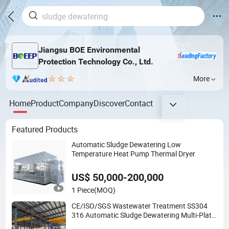
Jiangsu BOE Environmental
Protection Technology Co., Ltd.
More
Home
Product
Company
Discover
Contact
Featured Products
Automatic Sludge Dewatering Low
Temperature Heat Pump Thermal Dryer
US$ 50,000-200,000
1 Piece
(MOQ)
CE/ISO/SGS Wastewater Treatment SS304
316 Automatic Sludge Dewatering Multi-Plate
Screw Filter Press Machine