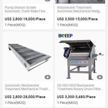
Pump Station Screen
Wastewater Treatment
Automatic Trash Rake Fine
Automtaic Mechanical Wedge
Mechanical Bar Screen
Wire Screen Rotary Drum Filter
Screen
US$ 2,800-18,000/Piece
US$ 3,500-15,000/Piece
1 Piece
(MOQ)
1 Piece
(MOQ)
Automatic Wastewater
CE/ISO/SGS Wastewater
Treatment Mechanical Trash
Treatment Rotary Drum Filter
Rack Fine Coarse Bar Screen
Screen Solid Liquid Separator
Rotary Grill
US$ 2,800-28,000/Piece
US$ 3,300-3,480/Piece
1 Piece
(MOQ)
1 Piece
(MOQ)