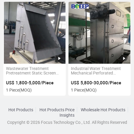
Wastewater Treatment
Industrial Water Treatment
Pretreatment Static Screen
Mechanical Perforated
Filter Manual Screen
Banding Primary Screening
Equipment
US$ 1,800-5,000/Piece
US$ 5,800-30,000/Piece
1 Piece
(MOQ)
1 Piece
(MOQ)
Hot Products
Hot Products Price
Wholesale Hot Products
Insights
Copyright © 2026 Focus Technology Co., Ltd. All Rights Reserved