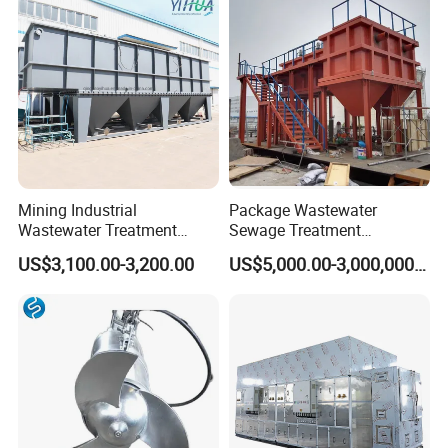
Biological Treatment
Process
Mining Industrial
Package Wastewater
Wastewater Treatment
Sewage Treatment
Honeycomb Tube Settler
Plant/Industrial Wastewater
US$3,100.00-3,200.00
US$5,000.00-3,000,000.00
Inclined Plate Separator
Sewage Treatment Plant
Lamella Clarifier