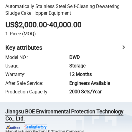
Automatically Stainless Steel Self-Cleaning Dewatering
Sludge Cake Hopper Equipment
US$2,000.00-40,000.00
1
Piece
(MOQ)
Key attributes
Model NO.
:
DWD
Usage
:
Storage
Warranty
:
12 Months
After Sale Service
:
Engineers Available
Production Capacity
:
2000 Sets/Year
Jiangsu BOE Environmental Protection Technology
Co., Ltd.
Manufacturer/Factory & Trading Company