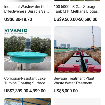
width of the scaffold should be beneficial for the entry and
Industrial Wastewater Cost-
100-5000m3 Gas Storage
exit of the truck. Sludge from dehydrator is fed into a
Effectiveness Durable Ssi
Tank CH4 Methane Biogas
Aerator Fine Bubble Disc
Holder for Biogas Plant
sludge hopper by a shaftless screw conveyor.
US$6.80-18.70
US$9,560.00-50,680.00
Diffuser
Corrosion-Resistant Lake
Sewage Treatment Plant
Turbine Floating Surface
Waste Water Treatment
Aerators for Wwtp
Plant for Exporting
US$2,399.00-4,399.00
US$5,000.00