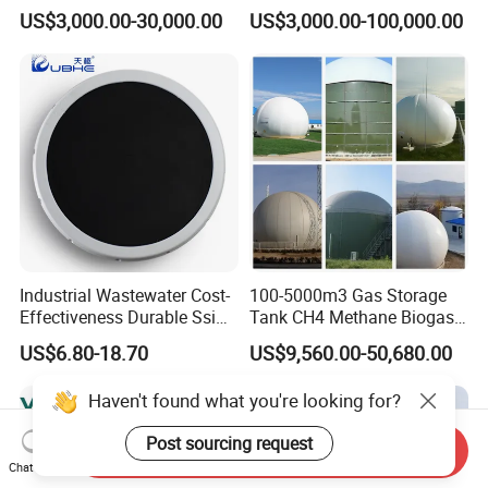
Wastewater Sewage
Wastewater Plant
US$3,000.00-30,000.00
US$3,000.00-100,000.00
Treatment Equipment for
Purification and
Disinfection
Industrial Wastewater Cost-
100-5000m3 Gas Storage
Effectiveness Durable Ssi
Tank CH4 Methane Biogas
Aerator Fine Bubble Disc
Holder for Biogas Plant
US$6.80-18.70
US$9,560.00-50,680.00
Diffuser
Haven't found what you're looking for?
Post sourcing request
Send Inquiry
Chat Now