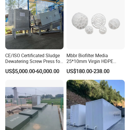
CE/ISO Certificated Sludge
Mbbr Biofilter Media
Dewatering Screw Press for
25*10mm Virgin HDPE
Oily Sludge /POME/Oilfield
Plastic Mbbr for Efficient
US$5,000.00-60,000.00
US$180.00-238.00
Water Treatment
Aquaculture Systems
Enhanced Filtration