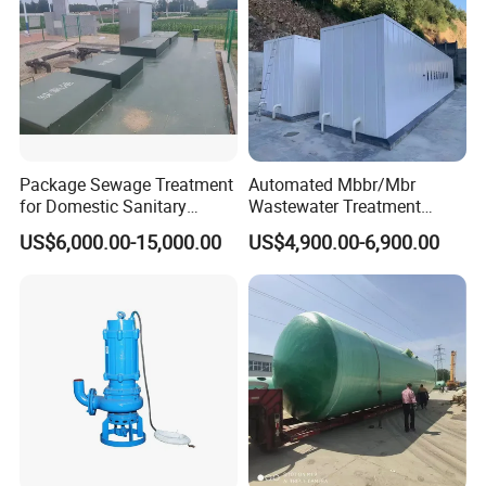
Package Sewage Treatment
Automated Mbbr/Mbr
for Domestic Sanitary
Wastewater Treatment
Wastewater System Waste
System Equipment for
US$6,000.00-15,000.00
US$4,900.00-6,900.00
Water of Hospital School
Domestic Sewage
with Automatic Control
Treatment
Solution