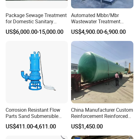
Package Sewage Treatment
Automated Mbbr/Mbr
for Domestic Sanitary
Wastewater Treatment
Wastewater System Waste
System Equipment for
US$6,000.00-15,000.00
US$4,900.00-6,900.00
Water of Hospital School
Domestic Sewage
with Automatic Control
Treatment
Solution
FAQ
Corrosion Resistant Flow
China Manufacturer Custom
------------------------------------------------------------------------------------------------------
Parts Sand Submersible
Reinforcement Reinforced
Slurry Pump for Urban River
Corrosion Resistant
------------------------------------------------
US$411.00-4,611.00
US$1,450.00
Renovation Dredging
Chemical Plastic
Q: Are you trading company or manufacture?
FRP/Fiberglass Water
A: We are both manufacture and trading company. We have over