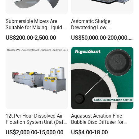
Submersible Mixers Are
Automatic Sludge
Suitable for Mixing Liquids
Dewatering Low
Containing Suspensions in
Temperature Heat Pump
US$200.00-2,500.00
US$50,000.00-200,000.00
Industrial Processes
Thermal Dryer
12t Per Hour Dissolved Air
Aquasust Aeration Fine
Flotation System Unit (Daf)
Bubble Disc Diffuser for
for Milk Industrial Sewage
Aquarium Water Treatment
US$2,000.00-15,000.00
US$4.00-18.00
Wastewater Treatment