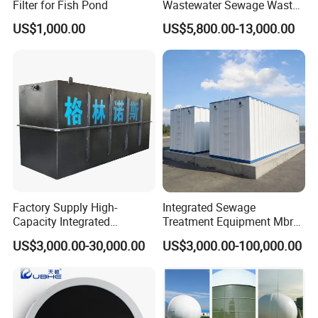
Filter for Fish Pond
Wastewater Sewage Waste
Water Treatment Plant for
US$1,000.00
US$5,800.00-13,000.00
Slaughterhouse Farm
Poultry Processing
Wastewater
Factory Supply High-
Integrated Sewage
Capacity Integrated
Treatment Equipment Mbr
Wastewater Sewage
Wastewater Plant
US$3,000.00-30,000.00
US$3,000.00-100,000.00
Treatment Equipment for
Purification and
Disinfection