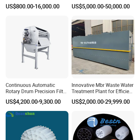
Machine Seawater Brine
in Activated Sludge Process
US$800.00-16,000.00
US$5,000.00-50,000.00
Electrolysis Sodium
Hypochlorite Generator
Swimming Pool
Disinfection
Continuous Automatic
Innovative Mbr Waste Water
Rotary Drum Precision Filter
Treatment Plant for Efficient
Machine for Advanced
Waste Management
US$4,200.00-9,300.00
US$2,000.00-29,999.00
Wastewater Treatment Solid
Liquid Separation System
Equipment