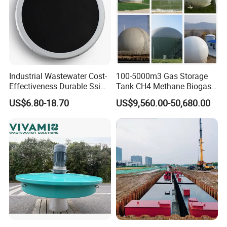
Industrial Wastewater Cost-
100-5000m3 Gas Storage
Effectiveness Durable Ssi
Tank CH4 Methane Biogas
Aerator Fine Bubble Disc
Holder for Biogas Plant
US$6.80-18.70
US$9,560.00-50,680.00
Diffuser