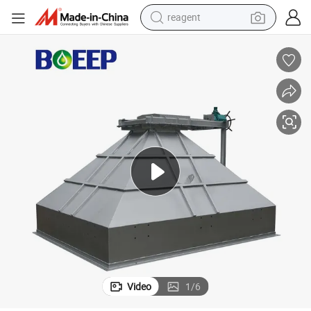
reagent
shoulder bag
basketball shoe
weight loss capsule
alloy wheel
tshirt
racing motorcycle
electric car
Video
1
/
6