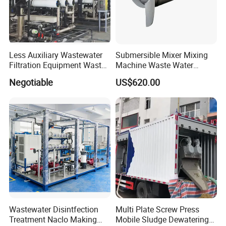
Less Auxiliary Wastewater
Submersible Mixer Mixing
Filtration Equipment Waste
Machine Waste Water
Water Treatment Machine
Disposal Plant
Negotiable
US$620.00
OEM Automatic Industrial
Wastewater Disintfection
Multi Plate Screw Press
Treatment Naclo Making
Mobile Sludge Dewatering