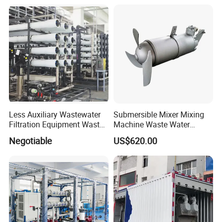
Equipment Plant
Less Auxiliary Wastewater
Submersible Mixer Mixing
Filtration Equipment Waste
Machine Waste Water
Water Treatment Machine
Disposal Plant
Negotiable
US$620.00
OEM Automatic Industrial