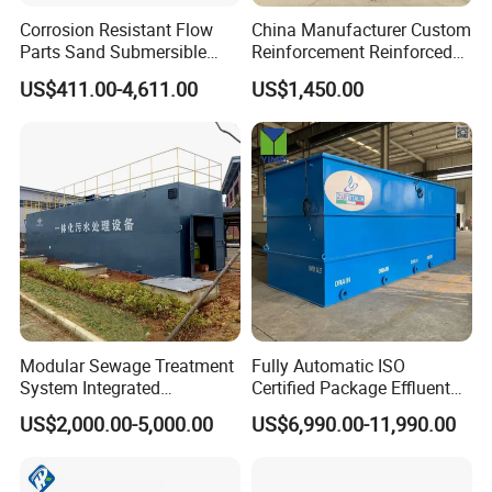
Corrosion Resistant Flow
China Manufacturer Custom
Parts Sand Submersible
Reinforcement Reinforced
Slurry Pump for Urban River
Corrosion Resistant
US$411.00-4,611.00
US$1,450.00
Renovation Dredging
Chemical Plastic
FRP/Fiberglass Water
Pressure Large Tank for
Acid and Alkali Storage
Modular Sewage Treatment
Fully Automatic ISO
System Integrated
Certified Package Effluent
Wastewater Treatment Plant
Sewage Waste Water
US$2,000.00-5,000.00
US$6,990.00-11,990.00
with SBR/Mbr/Mbbr
Treatment Plant for
Domestic Municipal
Laundry Food Wastewater