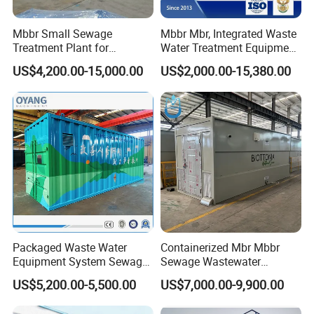
Mbbr Small Sewage
Mbbr Mbr, Integrated Waste
Treatment Plant for
Water Treatment Equipment,
Domestic Wastewater in
Water Treatment System,
US$4,200.00-15,000.00
US$2,000.00-15,380.00
Hotel Hospital Resort with
Water Treatment Plant
PLC Automatic Control
System
Packaged Waste Water
Containerized Mbr Mbbr
Equipment System Sewage
Sewage Wastewater
Treatment Plant for Farming
Treatment Plant with CE ISO
US$5,200.00-5,500.00
US$7,000.00-9,900.00
Plastic Recycling with
Ceritificatd for Restaurant
Membrane/Mbr/Mbbr/Aao/
Hotel Domestic Toilet