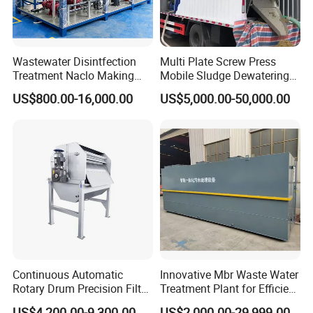
Wastewater Disintfection
Multi Plate Screw Press
Treatment Naclo Making
Mobile Sludge Dewatering
Machine Seawater Brine
in Activated Sludge Process
US$800.00-16,000.00
US$5,000.00-50,000.00
Electrolysis Sodium
Hypochlorite Generator
Swimming Pool
Disinfection
Continuous Automatic
Innovative Mbr Waste Water
Rotary Drum Precision Filter
Treatment Plant for Efficient
Machine for Advanced
Waste Management
US$4,200.00-9,300.00
US$2,000.00-29,999.00