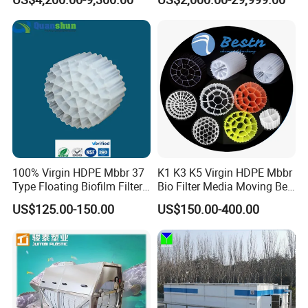
Wastewater Treatment Solid
Liquid Separation System
Equipment
100% Virgin HDPE Mbbr 37
K1 K3 K5 Virgin HDPE Mbbr
Type Floating Biofilm Filter
Bio Filter Media Moving Bed
Carrier for Industrial
Biofilm Carrier
US$125.00-150.00
US$150.00-400.00
Wastewater Treatment &
Ras Aquaculture