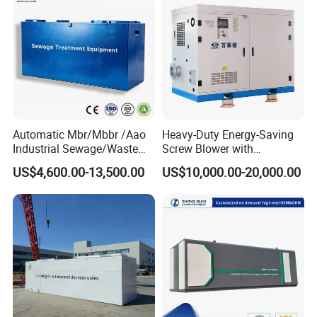
Automatic Mbr/Mbbr /Aao
Heavy-Duty Energy-Saving
Industrial Sewage/Waste
Screw Blower with
Water Treatment Plant for
Advanced Noise Reduction
US$4,600.00-13,500.00
US$10,000.00-20,000.00
Textile, Medical,
Technology
Electroplate, Lithium Battery,
Domestic and Food Factory
Wastewater