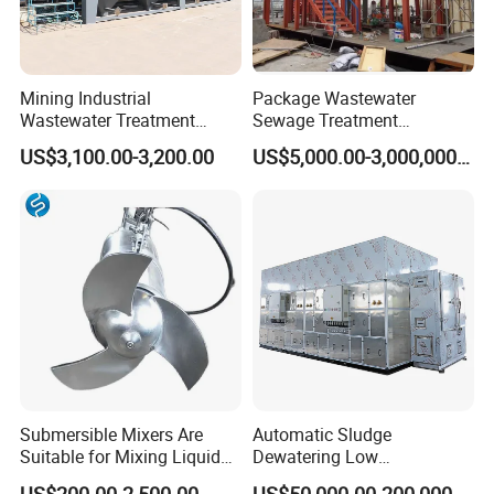
Mining Industrial
Package Wastewater
Wastewater Treatment
Sewage Treatment
Honeycomb Tube Settler
Plant/Industrial Wastewater
US$3,100.00-3,200.00
US$5,000.00-3,000,000.00
Inclined Plate Separator
Sewage Treatment Plant
Lamella Clarifier
Submersible Mixers Are
Automatic Sludge
Suitable for Mixing Liquids
Dewatering Low
Containing Suspensions in
Temperature Heat Pump
US$200.00-2,500.00
US$50,000.00-200,000.00