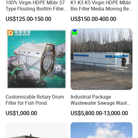
100% Virgin HDPE Mbbr 37
K1 K3 K5 Virgin HDPE Mbbr
Type Floating Biofilm Filter
Bio Filter Media Moving Bed
Carrier for Industrial
Biofilm Carrier
US$125.00-150.00
US$150.00-400.00
Wastewater Treatment &
Ras Aquaculture
Customizable Rotary Drum
Industrial Package
1-The type of sludge hopper can be selected and
Filter for Fish Pond
Wastewater Sewage Waste
confirmed according to the project site.
Water Treatment Plant for
US$1,000.00
US$5,800.00-13,000.00
Slaughterhouse Farm
2- It can be equipped to store the sludge cake produced
Poultry Processing
by screw type sludge dehydrator, belt filter press,
Wastewater
centrifuge and plate frame filter press.