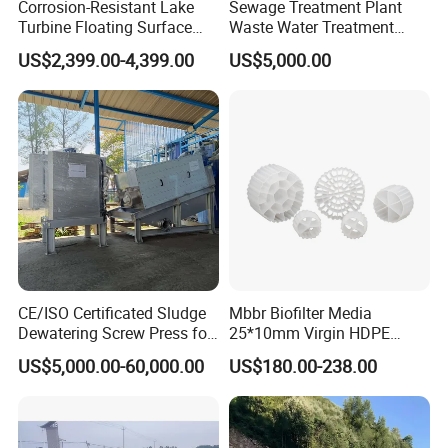
Corrosion-Resistant Lake
Sewage Treatment Plant
Turbine Floating Surface
Waste Water Treatment
Aerators for Wwtp
Plant for Exporting
US$2,399.00-4,399.00
US$5,000.00
CE/ISO Certificated Sludge
Mbbr Biofilter Media
Dewatering Screw Press for
25*10mm Virgin HDPE
Oily Sludge /POME/Oilfield
Plastic Mbbr for Efficient
US$5,000.00-60,000.00
US$180.00-238.00
Water Treatment
Aquaculture Systems
Enhanced Filtration