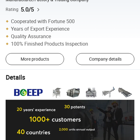
5.0/5
Rating
Cooperated with Fortune 500
Years of Export Experience
Quality Assurance
100% Finished Products Inspection
More products
Company details
Details