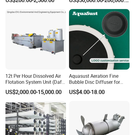
Industrial Processes
Thermal Dryer
12t Per Hour Dissolved Air
Aquasust Aeration Fine
Flotation System Unit (Daf)
Bubble Disc Diffuser for
for Milk Industrial Sewage
Aquarium Water Treatment
US$2,000.00-15,000.00
US$4.00-18.00
Wastewater Treatment
Equipment Plant