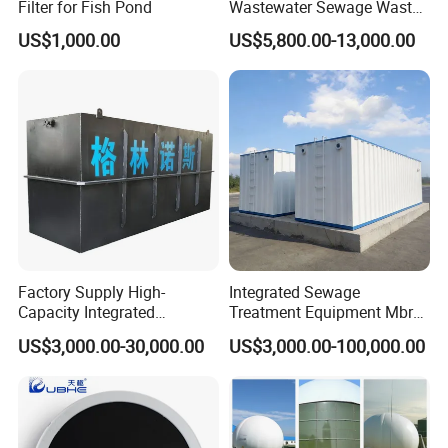
Filter for Fish Pond
Wastewater Sewage Waste
Water Treatment Plant for
US$1,000.00
US$5,800.00-13,000.00
Slaughterhouse Farm
Poultry Processing
Wastewater
Factory Supply High-
Integrated Sewage
Capacity Integrated
Treatment Equipment Mbr
Wastewater Sewage
Wastewater Plant
US$3,000.00-30,000.00
US$3,000.00-100,000.00
Treatment Equipment for
Purification and
Disinfection