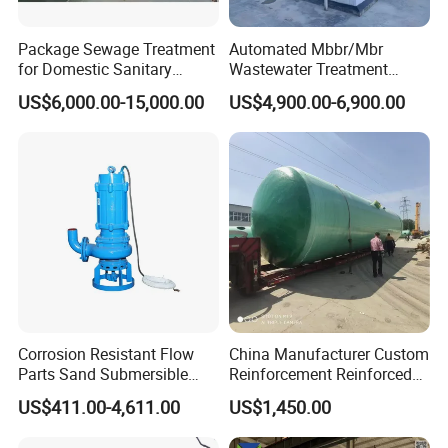
Package Sewage Treatment
Automated Mbbr/Mbr
for Domestic Sanitary
Wastewater Treatment
Wastewater System Waste
System Equipment for
US$6,000.00-15,000.00
US$4,900.00-6,900.00
Water of Hospital School
Domestic Sewage
with Automatic Control
Treatment
Solution
FAQ
Corrosion Resistant Flow
China Manufacturer Custom
------------------------------------------------------------------------------------------------------
Parts Sand Submersible
Reinforcement Reinforced
Slurry Pump for Urban River
Corrosion Resistant
------------------------------------------------
US$411.00-4,611.00
US$1,450.00
Renovation Dredging
Chemical Plastic
Q: Are you trading company or manufacture?
FRP/Fiberglass Water
A: We are both manufacture and trading company. We have over