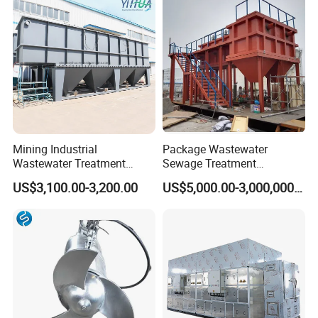
Biological Treatment
Process
Mining Industrial
Package Wastewater
Wastewater Treatment
Sewage Treatment
Honeycomb Tube Settler
Plant/Industrial Wastewater
US$3,100.00-3,200.00
US$5,000.00-3,000,000.00
Inclined Plate Separator
Sewage Treatment Plant
Lamella Clarifier