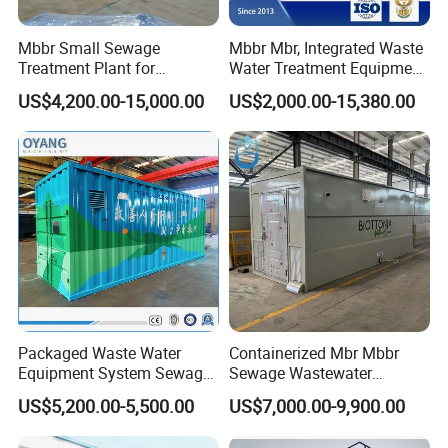
Mbbr Small Sewage
Mbbr Mbr, Integrated Waste
Treatment Plant for
Water Treatment Equipment,
Domestic Wastewater in
Water Treatment System,
US$4,200.00-15,000.00
US$2,000.00-15,380.00
Hotel Hospital Resort with
Water Treatment Plant
PLC Automatic Control
System
Packaged Waste Water
Containerized Mbr Mbbr
Equipment System Sewage
Sewage Wastewater
Treatment Plant for Farming
Treatment Plant with CE ISO
US$5,200.00-5,500.00
US$7,000.00-9,900.00
Plastic Recycling with
Ceritificatd for Restaurant
Membrane/Mbr/Mbbr/Aao/
Hotel Domestic Toilet