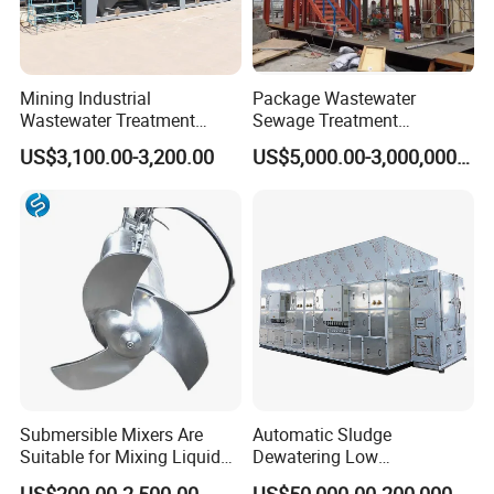
Mining Industrial
Package Wastewater
Wastewater Treatment
Sewage Treatment
Honeycomb Tube Settler
Plant/Industrial Wastewater
US$3,100.00-3,200.00
US$5,000.00-3,000,000.00
Inclined Plate Separator
Sewage Treatment Plant
Lamella Clarifier
Submersible Mixers Are
Automatic Sludge
Suitable for Mixing Liquids
Dewatering Low
Containing Suspensions in
Temperature Heat Pump
US$200.00-2,500.00
US$50,000.00-200,000.00