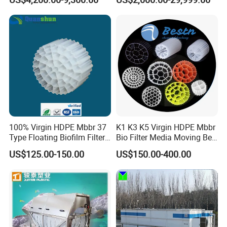
Wastewater Treatment Solid
Liquid Separation System
Equipment
100% Virgin HDPE Mbbr 37
K1 K3 K5 Virgin HDPE Mbbr
Type Floating Biofilm Filter
Bio Filter Media Moving Bed
Carrier for Industrial
Biofilm Carrier
US$125.00-150.00
US$150.00-400.00
Wastewater Treatment &
Ras Aquaculture