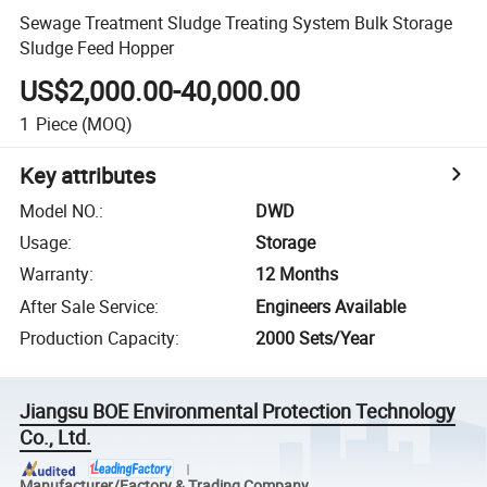
Sewage Treatment Sludge Treating System Bulk Storage
Sludge Feed Hopper
US$2,000.00-40,000.00
1
Piece
(MOQ)
Key attributes
Model NO.
:
DWD
Usage
:
Storage
Warranty
:
12 Months
After Sale Service
:
Engineers Available
Production Capacity
:
2000 Sets/Year
Jiangsu BOE Environmental Protection Technology
Co., Ltd.
Manufacturer/Factory & Trading Company