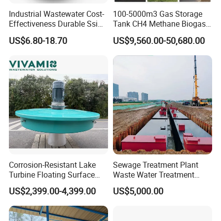
width of the scaffold should be beneficial for the entry and
Industrial Wastewater Cost-
100-5000m3 Gas Storage
exit of the truck. Sludge from dehydrator is fed into a
Effectiveness Durable Ssi
Tank CH4 Methane Biogas
Aerator Fine Bubble Disc
Holder for Biogas Plant
sludge hopper by a shaftless screw conveyor.
US$6.80-18.70
US$9,560.00-50,680.00
Diffuser
Corrosion-Resistant Lake
Sewage Treatment Plant
Turbine Floating Surface
Waste Water Treatment
Aerators for Wwtp
Plant for Exporting
US$2,399.00-4,399.00
US$5,000.00