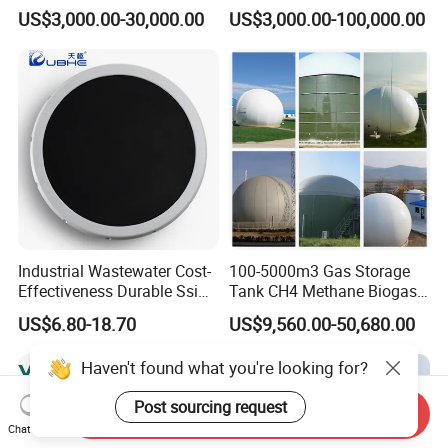
Wastewater Sewage
Wastewater Plant
US$3,000.00-30,000.00
US$3,000.00-100,000.00
Treatment Equipment for
Purification and
Disinfection
Industrial Wastewater Cost-
100-5000m3 Gas Storage
Effectiveness Durable Ssi
Tank CH4 Methane Biogas
Aerator Fine Bubble Disc
Holder for Biogas Plant
US$6.80-18.70
US$9,560.00-50,680.00
Diffuser
Haven't found what you're looking for?
Post sourcing request
Send Inquiry
Chat Now