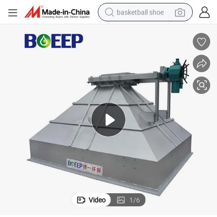
basketball shoe
bluetooth earphone
smart phone
electric scooter
living room sofa
running shoe
electric car
earbud
Video
1
/
6