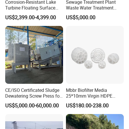
Corrosion-Resistant Lake
Sewage Treatment Plant
Turbine Floating Surface
Waste Water Treatment
Aerators for Wwtp
Plant for Exporting
US$2,399.00-4,399.00
US$5,000.00
CE/ISO Certificated Sludge
Mbbr Biofilter Media
Dewatering Screw Press for
25*10mm Virgin HDPE
Oily Sludge /POME/Oilfield
Plastic Mbbr for Efficient
US$5,000.00-60,000.00
US$180.00-238.00
Water Treatment
Aquaculture Systems
Enhanced Filtration