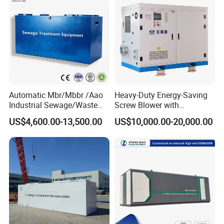
Automatic Mbr/Mbbr /Aao
Heavy-Duty Energy-Saving
Industrial Sewage/Waste
Screw Blower with
Water Treatment Plant for
Advanced Noise Reduction
US$4,600.00-13,500.00
US$10,000.00-20,000.00
Textile, Medical,
Technology
Electroplate, Lithium Battery,
Domestic and Food Factory
Wastewater