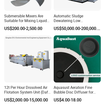
Submersible Mixers Are
Automatic Sludge
Suitable for Mixing Liquids
Dewatering Low
Containing Suspensions in
Temperature Heat Pump
US$200.00-2,500.00
US$50,000.00-200,000.00
Industrial Processes
Thermal Dryer
12t Per Hour Dissolved Air
Aquasust Aeration Fine
Flotation System Unit (Daf)
Bubble Disc Diffuser for
for Milk Industrial Sewage
Aquarium Water Treatment
US$2,000.00-15,000.00
US$4.00-18.00
Wastewater Treatment