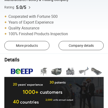
5.0/5
Rating
Cooperated with Fortune 500
Years of Export Experience
Quality Assurance
100% Finished Products Inspection
More products
Company details
Details