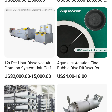
Industrial Processes
Thermal Dryer
12t Per Hour Dissolved Air
Aquasust Aeration Fine
Flotation System Unit (Daf)
Bubble Disc Diffuser for
for Milk Industrial Sewage
Aquarium Water Treatment
US$2,000.00-15,000.00
US$4.00-18.00
Wastewater Treatment
Equipment Plant