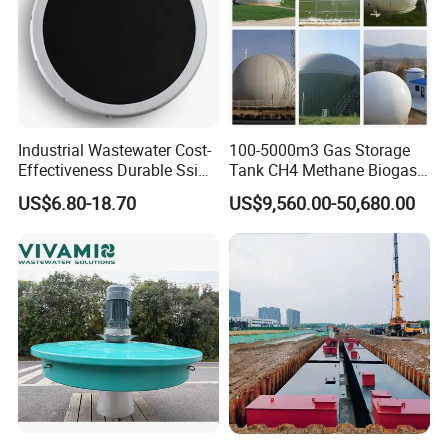
Industrial Wastewater Cost-
100-5000m3 Gas Storage
Effectiveness Durable Ssi
Tank CH4 Methane Biogas
Aerator Fine Bubble Disc
Holder for Biogas Plant
US$6.80-18.70
US$9,560.00-50,680.00
Diffuser