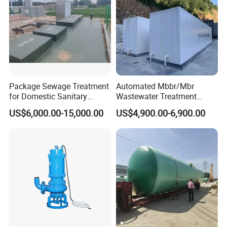
Package Sewage Treatment
Automated Mbbr/Mbr
for Domestic Sanitary
Wastewater Treatment
Wastewater System Waste
System Equipment for
US$6,000.00-15,000.00
US$4,900.00-6,900.00
Water of Hospital School
Domestic Sewage
with Automatic Control
Treatment
Solution