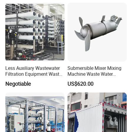
Equipment Plant
Less Auxiliary Wastewater
Submersible Mixer Mixing
Filtration Equipment Waste
Machine Waste Water
Water Treatment Machine
Disposal Plant
Negotiable
US$620.00
OEM Automatic Industrial