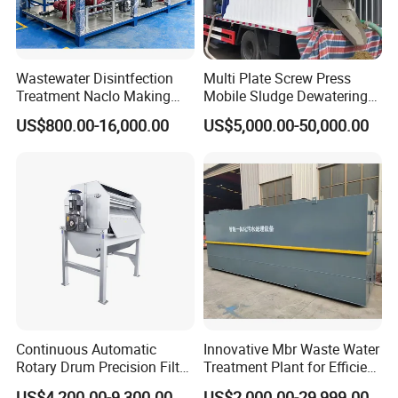
Wastewater Disintfection
Multi Plate Screw Press
Treatment Naclo Making
Mobile Sludge Dewatering
Machine Seawater Brine
in Activated Sludge Process
US$800.00-16,000.00
US$5,000.00-50,000.00
Electrolysis Sodium
Hypochlorite Generator
Swimming Pool
Disinfection
Continuous Automatic
Innovative Mbr Waste Water
Rotary Drum Precision Filter
Treatment Plant for Efficient
Machine for Advanced
Waste Management
US$4,200.00-9,300.00
US$2,000.00-29,999.00