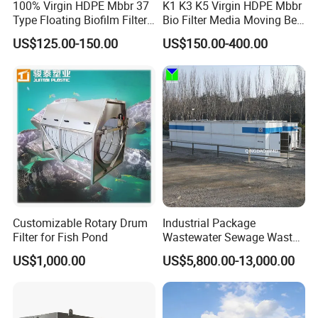
100% Virgin HDPE Mbbr 37
K1 K3 K5 Virgin HDPE Mbbr
Type Floating Biofilm Filter
Bio Filter Media Moving Bed
Carrier for Industrial
Biofilm Carrier
US$125.00-150.00
US$150.00-400.00
Wastewater Treatment &
Ras Aquaculture
Customizable Rotary Drum
Industrial Package
1-The type of sludge hopper can be selected and
Filter for Fish Pond
Wastewater Sewage Waste
confirmed according to the project site.
Water Treatment Plant for
US$1,000.00
US$5,800.00-13,000.00
Slaughterhouse Farm
2- It can be equipped to store the sludge cake produced
Poultry Processing
by screw type sludge dehydrator, belt filter press,
Wastewater
centrifuge and plate frame filter press.