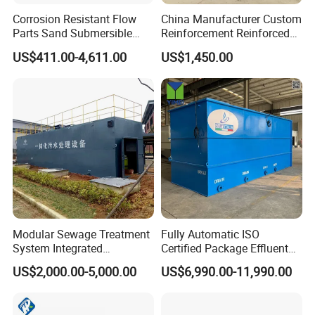
Corrosion Resistant Flow
China Manufacturer Custom
Parts Sand Submersible
Reinforcement Reinforced
Slurry Pump for Urban River
Corrosion Resistant
US$411.00-4,611.00
US$1,450.00
Renovation Dredging
Chemical Plastic
FRP/Fiberglass Water
Pressure Large Tank for
Acid and Alkali Storage
Modular Sewage Treatment
Fully Automatic ISO
System Integrated
Certified Package Effluent
Wastewater Treatment Plant
Sewage Waste Water
US$2,000.00-5,000.00
US$6,990.00-11,990.00
with SBR/Mbr/Mbbr
Treatment Plant for
Domestic Municipal
Laundry Food Wastewater