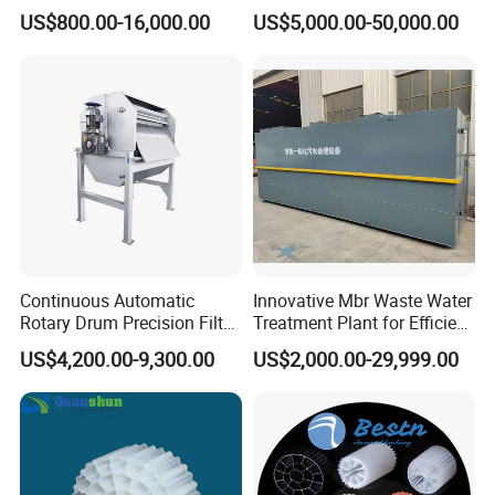
Machine Seawater Brine
in Activated Sludge Process
US$800.00-16,000.00
US$5,000.00-50,000.00
Electrolysis Sodium
Hypochlorite Generator
Swimming Pool
Disinfection
Continuous Automatic
Innovative Mbr Waste Water
Rotary Drum Precision Filter
Treatment Plant for Efficient
Machine for Advanced
Waste Management
US$4,200.00-9,300.00
US$2,000.00-29,999.00
Wastewater Treatment Solid
Liquid Separation System
Equipment