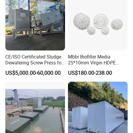
CE/ISO Certificated Sludge
Mbbr Biofilter Media
Dewatering Screw Press for
25*10mm Virgin HDPE
Oily Sludge /POME/Oilfield
Plastic Mbbr for Efficient
US$5,000.00-60,000.00
US$180.00-238.00
Water Treatment
Aquaculture Systems
Enhanced Filtration