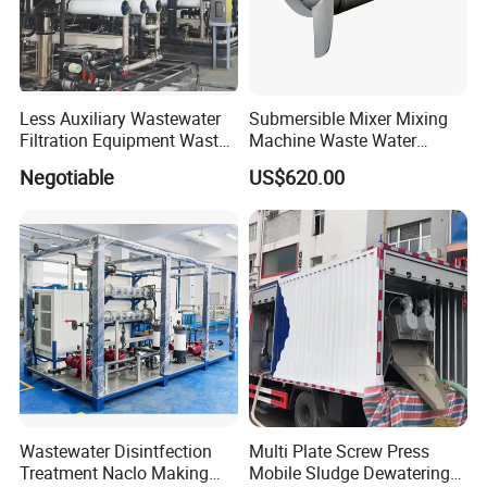
Less Auxiliary Wastewater
Submersible Mixer Mixing
Filtration Equipment Waste
Machine Waste Water
Water Treatment Machine
Disposal Plant
Negotiable
US$620.00
OEM Automatic Industrial
Wastewater Disintfection
Multi Plate Screw Press
Treatment Naclo Making
Mobile Sludge Dewatering